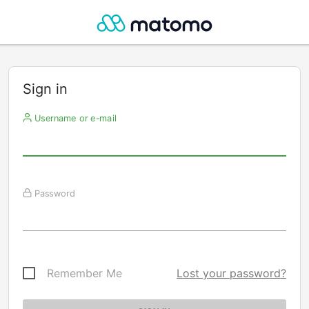
Sign in
Username or e-mail
Password
Remember Me
Lost your password?